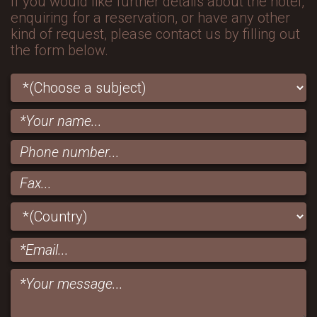
If you would like further details about the hotel,
enquiring for a reservation, or have any other
kind of request, please contact us by filling out
the form below.