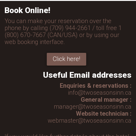
Book Online!
You can make your reservation over the
phone by calling (709) 944-2661 / toll free 1
(800) 670-7667 (CAN/USA) or by using our
web booking interface.
Click here!
Useful Email addresses
Enquiries & reservations :
info@twoseasonsinn.ca
General manager :
manager@twoseasonsinn.ca
Website technician :
webmaster@twoseasonsinn.ca