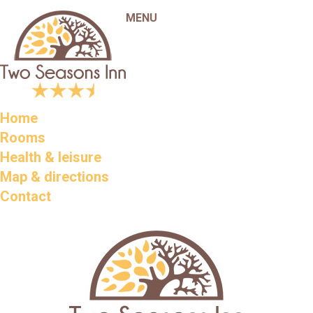
MENU
Home
Rooms
Health & leisure
Map & directions
Contact