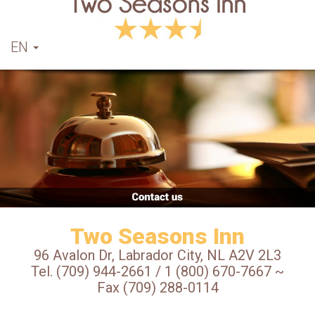
EN
Two Seasons Inn
96 Avalon Dr, Labrador City, NL A2V 2L3
Tel. (709) 944-2661 / 1 (800) 670-7667 ~
Fax (709) 288-0114